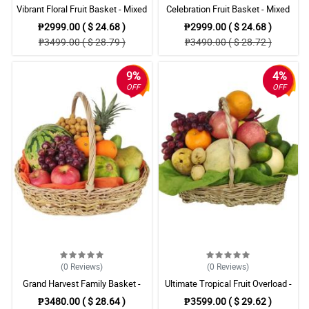
Vibrant Floral Fruit Basket - Mixed
Celebration Fruit Basket - Mixed
Fruits with Fuchsia Carnations
Fruits with Carnations & Lilies
₱2999.00 ( $ 24.68 )
₱2999.00 ( $ 24.68 )
₱3499.00 ( $ 28.79 )
₱3490.00 ( $ 28.72 )
9%
4%
OFF
OFF
(0
Reviews
)
(0
Reviews
)
Grand Harvest Family Basket -
Ultimate Tropical Fruit Overload -
Watermelon, Grapes, Pineapple &
Giant Basket with Assorted Fruits
₱3480.00 ( $ 28.64 )
₱3599.00 ( $ 29.62 )
More