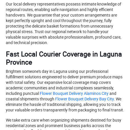
Our local delivery representatives possess intimate knowledge of
regional routes, enabling safe navigation and highly efficient
handovers. We guarantee that your custom arrangements are
kept perfectly upright and cool throughout the journey, fully
protecting the delicate basket formations from unnecessary
physical stress. Trust our regional network to handle your
valuable surprises with absolute professionalism, profound care,
and technical precision.
Fast Local Courier Coverage in Laguna
Province
Brighten someone's day in Laguna using our professional
fulfillment solutions engineered to deliver premium produce maps
with total safety. Our expansive local coverage map covers
academic communities and industrial complexes seamlessly,
including punctual
Flower Bouquet Delivery Alaminos City
and
coastal shipments through
Flower Bouquet Delivery Bay City
. We
eliminate the hassle of traditional shipping, allowing you to track
your valuable orders transparently from packaging to final transit.
We take extra care when organizing shipments destined for busy
residential zones and prominent business parks across the