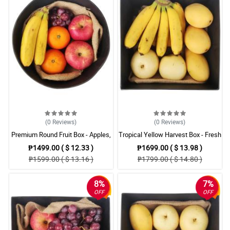
(0
Reviews
)
(0
Reviews
)
Premium Round Fruit Box - Apples,
Tropical Yellow Harvest Box - Fresh
Oranges, Bananas & Grapes
Mangoes, Pears & Bananas
₱1499.00 ( $ 12.33 )
₱1699.00 ( $ 13.98 )
₱1599.00 ( $ 13.16 )
₱1799.00 ( $ 14.80 )
8%
7%
OFF
OFF