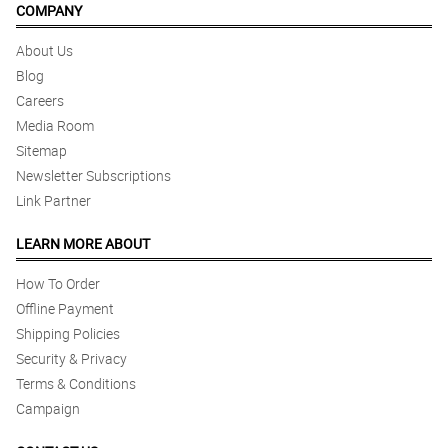
COMPANY
About Us
Blog
Careers
Media Room
Sitemap
Newsletter Subscriptions
Link Partner
LEARN MORE ABOUT
How To Order
Offline Payment
Shipping Policies
Security & Privacy
Terms & Conditions
Campaign