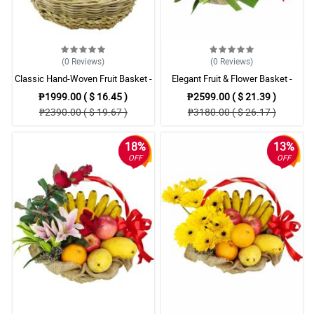
(0
Reviews
)
(0
Reviews
)
Classic Hand-Woven Fruit Basket -
Elegant Fruit & Flower Basket -
Mixed Fresh Fruits
Fresh Fruits with Pink Lilies
₱1999.00 ( $ 16.45 )
₱2599.00 ( $ 21.39 )
₱2390.00 ( $ 19.67 )
₱3180.00 ( $ 26.17 )
18%
13%
OFF
OFF