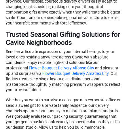
province. Our flexible, courteous delivery drivers easily adapt to
changing local schedules, making sure your thoughtful
combination gifts arrive exactly when they will create the biggest
smile. Count on our dependable regional infrastructure to deliver
your heartfelt sentiments with total efficiency.
Trusted Seasonal Gifting Solutions for
Cavite Neighborhoods
Send an articulate expression of your internal feelings to your
loved ones residing anywhere across Cavite with absolute
confidence. Enjoy reliable, high-end solutions like our
professional
Flower Bouquet Delivery Alfonso City
and pleasant
upland surprises via
Flower Bouquet Delivery Amadeo City
. Our
florists treat every single layout as a distinct personal
masterpiece, thoughtfully matching premium wrappers to reflect
your true intentions.
Whether you want to surprise a colleague at a corporate office or
send a sweet gift to a private family residence, our delivery
channels operate continuously to maintain premium standards.
We rigorously evaluate our packing security, guaranteeing that
your gorgeous baskets look exactly as spectacular as they did in
our design studio. Allow us to help you build memorable