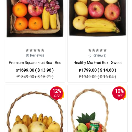
(0
Reviews
)
(0
Reviews
)
Premium Square Fruit Box - Red
Healthy Mix Fruit Box - Sweet
Grapes, Apples, Oranges &
Mangoes, Fuji Apples & Pears
₱1699.00 ( $ 13.98 )
₱1799.00 ( $ 14.80 )
Bananas
₱1849.00 ( $ 15.21 )
₱1949.00 ( $ 16.04 )
12%
10%
OFF
OFF