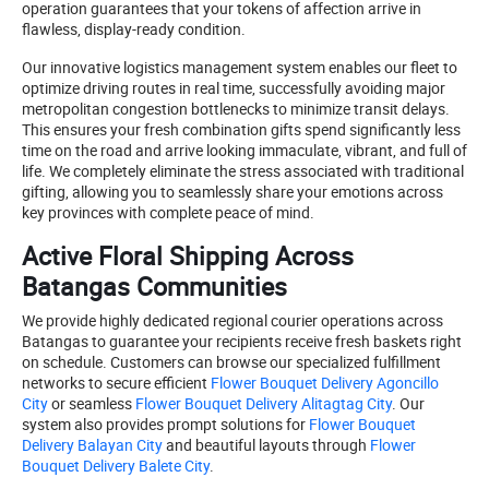
operation guarantees that your tokens of affection arrive in
flawless, display-ready condition.
Our innovative logistics management system enables our fleet to
optimize driving routes in real time, successfully avoiding major
metropolitan congestion bottlenecks to minimize transit delays.
This ensures your fresh combination gifts spend significantly less
time on the road and arrive looking immaculate, vibrant, and full of
life. We completely eliminate the stress associated with traditional
gifting, allowing you to seamlessly share your emotions across
key provinces with complete peace of mind.
Active Floral Shipping Across
Batangas Communities
We provide highly dedicated regional courier operations across
Batangas to guarantee your recipients receive fresh baskets right
on schedule. Customers can browse our specialized fulfillment
networks to secure efficient
Flower Bouquet Delivery Agoncillo
City
or seamless
Flower Bouquet Delivery Alitagtag City
. Our
system also provides prompt solutions for
Flower Bouquet
Delivery Balayan City
and beautiful layouts through
Flower
Bouquet Delivery Balete City
.