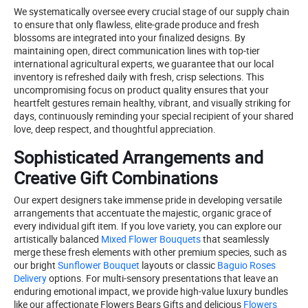
We systematically oversee every crucial stage of our supply chain
to ensure that only flawless, elite-grade produce and fresh
blossoms are integrated into your finalized designs. By
maintaining open, direct communication lines with top-tier
international agricultural experts, we guarantee that our local
inventory is refreshed daily with fresh, crisp selections. This
uncompromising focus on product quality ensures that your
heartfelt gestures remain healthy, vibrant, and visually striking for
days, continuously reminding your special recipient of your shared
love, deep respect, and thoughtful appreciation.
Sophisticated Arrangements and
Creative Gift Combinations
Our expert designers take immense pride in developing versatile
arrangements that accentuate the majestic, organic grace of
every individual gift item. If you love variety, you can explore our
artistically balanced
Mixed Flower Bouquets
that seamlessly
merge these fresh elements with other premium species, such as
our bright
Sunflower Bouquet
layouts or classic
Baguio Roses
Delivery
options. For multi-sensory presentations that leave an
enduring emotional impact, we provide high-value luxury bundles
like our affectionate Flowers Bears Gifts and delicious
Flowers