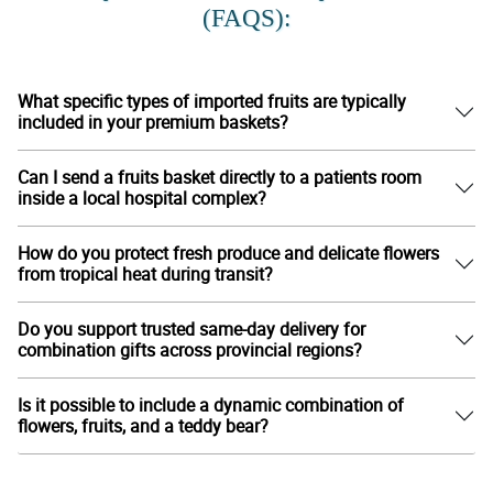
(FAQS):
What specific types of imported fruits are typically
included in your premium baskets?
Can I send a fruits basket directly to a patients room
inside a local hospital complex?
How do you protect fresh produce and delicate flowers
from tropical heat during transit?
Do you support trusted same-day delivery for
combination gifts across provincial regions?
Is it possible to include a dynamic combination of
flowers, fruits, and a teddy bear?