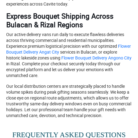
experiences across Cavite today.
Express Bouquet Shipping Across
Bulacan & Rizal Regions
Our active delivery vans run daily to execute flawless deliveries
across thriving commercial and residential municipalities.
Experience premium logistical precision with our optimized
Flower
Bouquet Delivery Angat City
services in Bulacan, or explore
historic lakeside zones using
Flower Bouquet Delivery Angono City
in Rizal. Complete your checkout securely today through our
encrypted platform and let us deliver your emotions with
unmatched care.
Our local distribution centers are strategically placed to handle
volume spikes during peak gifting seasons seamlessly. We keep a
close eye on regional route adjustments, which allows us to offer
trustworthy same-day delivery windows even on busy commercial
holidays. Let our professional team handle your gift needs with
unmatched care, devotion, and technical precision.
FREQUENTLY ASKED QUESTIONS