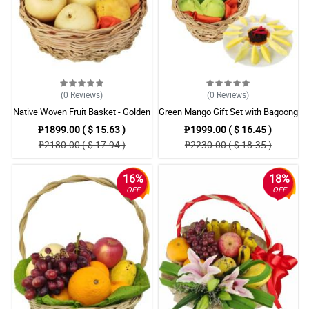
(0
Reviews
)
(0
Reviews
)
Native Woven Fruit Basket - Golden
Green Mango Gift Set with Bagoong
Bananas, Pears & Mangoes
(Shrimp Paste) - Filipino Favorite
₱1899.00 ( $ 15.63 )
₱1999.00 ( $ 16.45 )
₱2180.00 ( $ 17.94 )
₱2230.00 ( $ 18.35 )
16%
18%
OFF
OFF