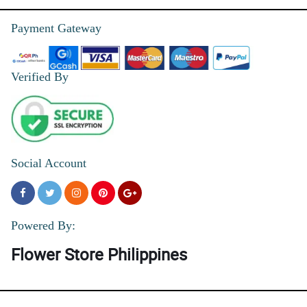
Payment Gateway
Verified By
Social Account
Powered By:
Flower Store Philippines