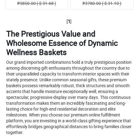
₱3850.00 ( $ 31.68 )
₱3780.00 ( $ 31.10 )
[
1
]
The Prestigious Value and
Wholesome Essence of Dynamic
Wellness Baskets
Our grand imported combinations hold a truly prestigious position
among discerning gift enthusiasts throughout the country due to
their unparalleled capacity to transform interior spaces with their
stately presence. Unlike common seasonal gifts, these premium
baskets possess remarkably robust, thick structures and smooth
accents that handle moisture exceptionally well, ensuring a
spectacular, progressive display over many days. This continuous
transformation makes them an incredibly fascinating and long-
lasting choice for high-end residential decoration and elite
milestones. When you choose our premium online fulfillment
platform, you are investing in a world-class gifting experience that
effortlessly bridges geographical distances to bring families closer
together.