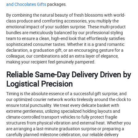
and Chocolates Gifts
packages.
By combining the natural beauty of fresh blossoms with world-
class produce and comforting accessories, you multiply the
emotional impact of your sudden surprise. These multi-product
bundles are meticulously balanced by our professional styling
team to ensure a clean, high-end look that effortlessly satisfies
sophisticated consumer tastes. Whether it is a grand romantic
declaration, a graduation gift, or an encouraging gesture for a
colleague, our combinations add an extra layer of elegance,
making your recipient feel genuinely pampered.
Reliable Same-Day Delivery Driven by
Logistical Precision
Timing is the absolute essence of a successful gift surprise, and
our optimized courier network works tirelessly around the clock to
ensure total punctuality. We treat every delicate basket with
extreme gentleness, utilizing specialized holding layouts and
climate-controlled transport vehicles to fully protect fragile
structures from physical vibration and external heat. Whether you
are arranging a last-minute graduation surprise or preparing a
carefully planned milestone celebration, our reliable delivery