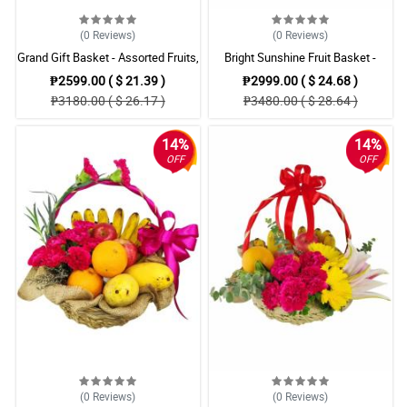
(0
Reviews
)
(0
Reviews
)
Grand Gift Basket - Assorted Fruits,
Bright Sunshine Fruit Basket -
Red Roses & Lilies
Assorted Fruits with Yellow
₱2599.00 ( $ 21.39 )
₱2999.00 ( $ 24.68 )
Gerberas
₱3180.00 ( $ 26.17 )
₱3480.00 ( $ 28.64 )
14%
14%
OFF
OFF
(0
Reviews
)
(0
Reviews
)