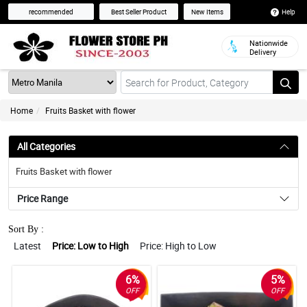
Help
recommended
Best Seller Product
New Items
Nationwide
Delivery
Home
Fruits Basket with flower
All Categories
Fruits Basket with flower
Price Range
Sort By :
Latest
Price: Low to High
Price: High to Low
6%
5%
OFF
OFF