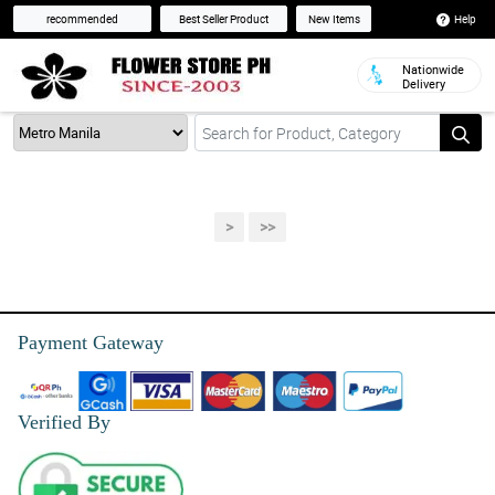
Help
recommended
Best Seller Product
New Items
Nationwide
Delivery
>
>>
Payment Gateway
Verified By