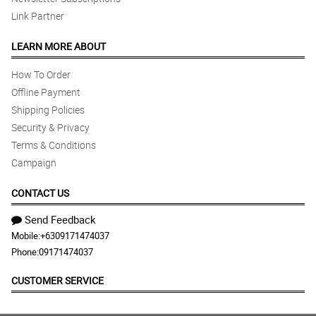
Link Partner
LEARN MORE ABOUT
How To Order
Offline Payment
Shipping Policies
Security & Privacy
Terms & Conditions
Campaign
CONTACT US
Send Feedback
Mobile:
+6309171474037
Phone:
09171474037
CUSTOMER SERVICE