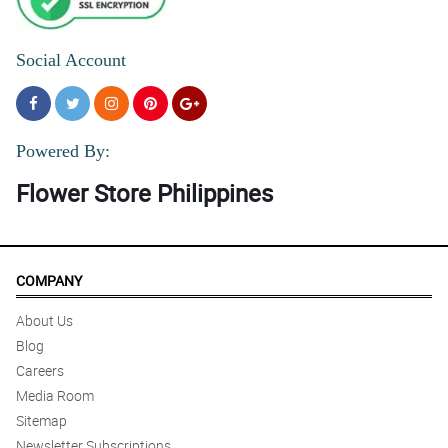
Social Account
Powered By:
Flower Store Philippines
COMPANY
About Us
Blog
Careers
Media Room
Sitemap
Newsletter Subscriptions