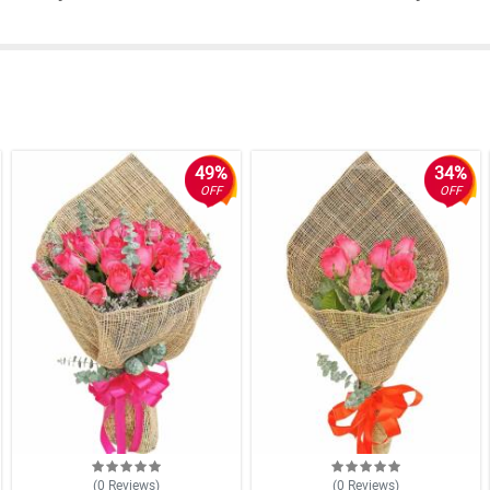
49%
34%
OFF
OFF
(0
Reviews
)
(0
Reviews
)