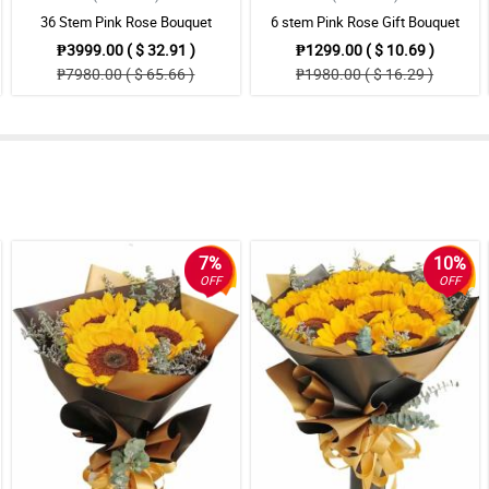
36 Stem Pink Rose Bouquet
6 stem Pink Rose Gift Bouquet
₱3999.00 ( $ 32.91 )
₱1299.00 ( $ 10.69 )
₱7980.00 ( $ 65.66 )
₱1980.00 ( $ 16.29 )
7%
10%
OFF
OFF