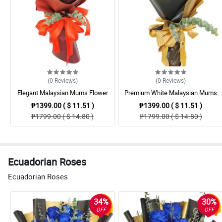
(0
Reviews
)
(0
Reviews
)
Elegant Malaysian Mums Flower
Premium White Malaysian Mums
Bouquet Collection
Flowers Bouquet Set
₱1399.00 ( $ 11.51 )
₱1399.00 ( $ 11.51 )
₱1799.00 ( $ 14.80 )
₱1799.00 ( $ 14.80 )
Ecuadorian Roses
Ecuadorian Roses
34%
30%
OFF
OFF