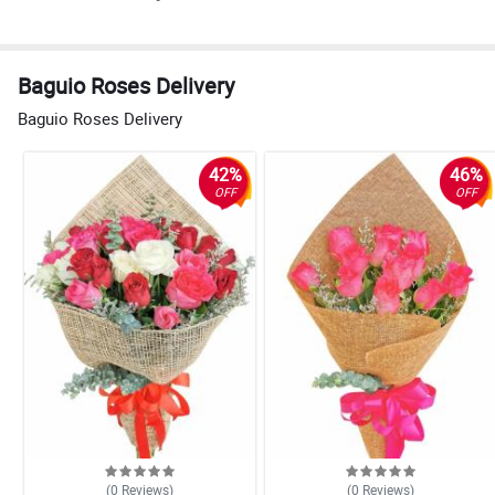
Baguio Roses Delivery
Baguio Roses Delivery
42%
46%
OFF
OFF
(0
Reviews
)
(0
Reviews
)