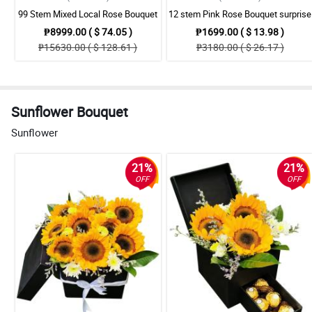
99 Stem Mixed Local Rose Bouquet
12 stem Pink Rose Bouquet surprise
₱8999.00 ( $ 74.05 )
₱1699.00 ( $ 13.98 )
₱15630.00 ( $ 128.61 )
₱3180.00 ( $ 26.17 )
Sunflower Bouquet
Sunflower
21%
21%
OFF
OFF