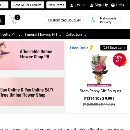
Login
Sign Up
Help
d
Best Seller Product
New Items
0
Nationwide
Customized Bouquet
Delivery
t Gifts PH
Funeral Flowers PH
Collection
(266 Days Left)
Flash Deals
10%
OFF
1 Stem Peony Gift Bouquet
₱1214.10 ( $ 9.99 )
₱1349.00 ( $ 11.10 )
in turning your deepest emotions into breathtaking floral masterpieces,