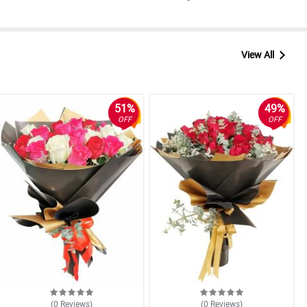
View All
51%
49%
OFF
OFF
(0
Reviews
)
(0
Reviews
)