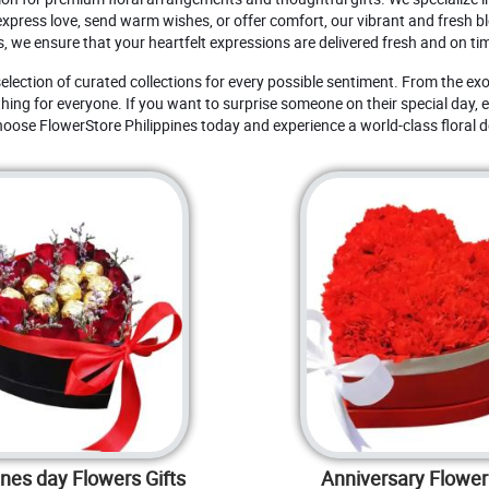
express love, send warm wishes, or offer comfort, our vibrant and fresh 
, we ensure that your heartfelt expressions are delivered fresh and on tim
election of curated collections for every possible sentiment. From the exo
ing for everyone. If you want to surprise someone on their special day, e
hoose FlowerStore Philippines today and experience a world-class floral de
ines day Flowers Gifts
Anniversary Flower 