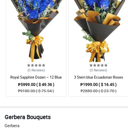
(0
Reviews
)
(0
Reviews
)
Royal Sapphire Dozen – 12 Blue
3 Stem blue Ecuadorian Roses
Ecuadorian Roses Bouquet
Bouquet
₱5999.00 ( $ 49.36 )
₱1999.00 ( $ 16.45 )
₱9180.00 ( $ 75.54 )
₱2880.00 ( $ 23.70 )
Gerbera Bouquets
Gerbera