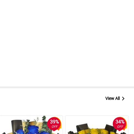
View All
39%
34%
OFF
OFF