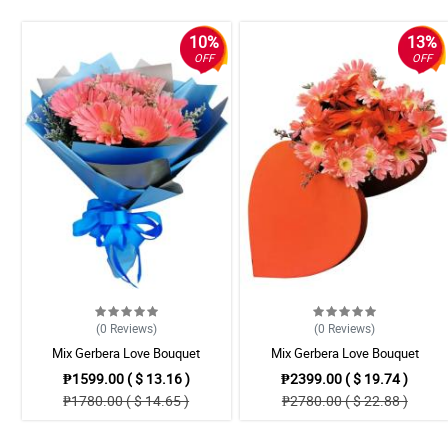
10%
13%
OFF
OFF
(0
Reviews
)
(0
Reviews
)
Mix Gerbera Love Bouquet
Mix Gerbera Love Bouquet
₱1599.00 ( $ 13.16 )
₱2399.00 ( $ 19.74 )
₱1780.00 ( $ 14.65 )
₱2780.00 ( $ 22.88 )