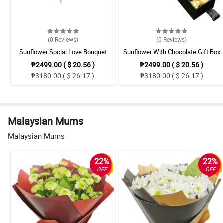
(0
Reviews
)
(0
Reviews
)
Sunflower Spciai Love Bouquet
Sunflower With Chocolate Gift Box
₱2499.00 ( $ 20.56 )
₱2499.00 ( $ 20.56 )
₱3180.00 ( $ 26.17 )
₱3180.00 ( $ 26.17 )
Malaysian Mums
Malaysian Mums
22%
22%
OFF
OFF