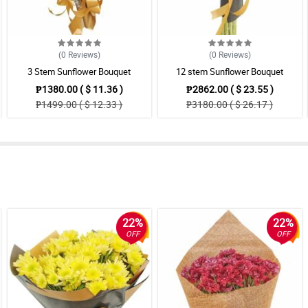
(0
Reviews
)
(0
Reviews
)
3 Stem Sunflower Bouquet
12 stem Sunflower Bouquet
₱1380.00 ( $ 11.36 )
₱2862.00 ( $ 23.55 )
₱1499.00 ( $ 12.33 )
₱3180.00 ( $ 26.17 )
22%
22%
OFF
OFF