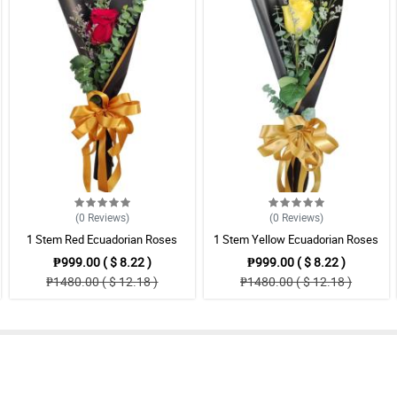
(0
Reviews
)
(0
Reviews
)
1 Stem Red Ecuadorian Roses
1 Stem Yellow Ecuadorian Roses
Bouquet
Bouquet
₱999.00 ( $ 8.22 )
₱999.00 ( $ 8.22 )
₱1480.00 ( $ 12.18 )
₱1480.00 ( $ 12.18 )