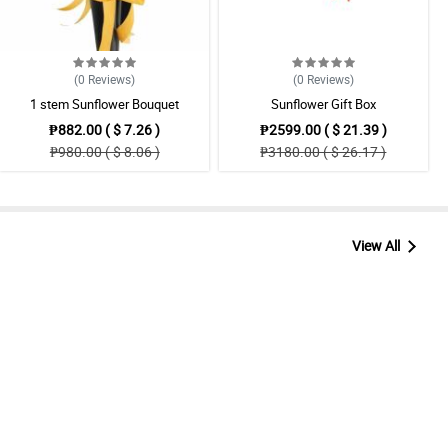
(0
Reviews
)
(0
Reviews
)
1 stem Sunflower Bouquet
Sunflower Gift Box
₱882.00 ( $ 7.26 )
₱2599.00 ( $ 21.39 )
₱980.00 ( $ 8.06 )
₱3180.00 ( $ 26.17 )
View All