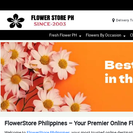
Delivery T
Fresh Flower PH
Flowers By Occasion
C
FlowerStore Philippines – Your Premier Online Fl
Welcome to
FlowerStore Philippines
, your most trusted online destina