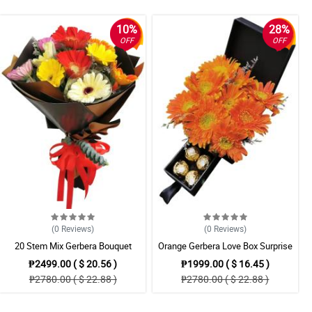
10%
28%
OFF
OFF
(0
Reviews
)
(0
Reviews
)
20 Stem Mix Gerbera Bouquet
Orange Gerbera Love Box Surprise
₱2499.00 ( $ 20.56 )
₱1999.00 ( $ 16.45 )
₱2780.00 ( $ 22.88 )
₱2780.00 ( $ 22.88 )