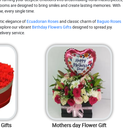
blooms are designed to bring smiles and create lasting memories. With
e, every single time.
tic elegance of
Ecuadorian Roses
and classic charm of
Baguio Roses
xplore our vibrant
Birthday Flowers Gifts
designed to spread joy.
livery service.
Gifts
Mothers day Flower Gift