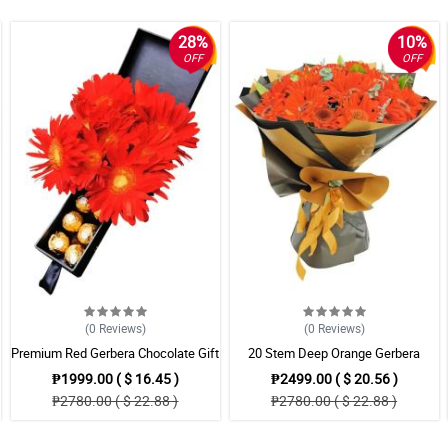
28%
10%
OFF
OFF
(0
Reviews
)
(0
Reviews
)
Premium Red Gerbera Chocolate Gift
20 Stem Deep Orange Gerbera
Bouquet
₱1999.00 ( $ 16.45 )
₱2499.00 ( $ 20.56 )
₱2780.00 ( $ 22.88 )
₱2780.00 ( $ 22.88 )