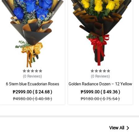
(0
Reviews
)
(0
Reviews
)
6 Stem blue Ecuadorian Roses
Golden Radiance Dozen – 12 Yellow
Bouquet
Ecuadorian Roses Bouquet
₱2999.00 ( $ 24.68 )
₱5999.00 ( $ 49.36 )
₱4980.00 ( $ 40.98 )
₱9180.00 ( $ 75.54 )
View All