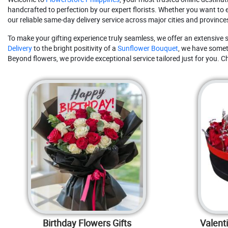
handcrafted to perfection by our expert florists. Whether you want to 
our reliable same-day delivery service across major cities and provinces
To make your gifting experience truly seamless, we offer an extensive s
Delivery
to the bright positivity of a
Sunflower Bouquet
, we have someth
Beyond flowers, we provide exceptional service tailored just for you. C
Birthday Flowers Gifts
Valent