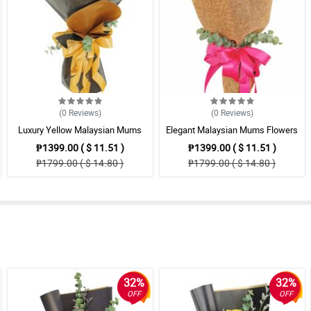
(0
Reviews
)
(0
Reviews
)
Luxury Yellow Malaysian Mums
Elegant Malaysian Mums Flowers
Flowers Bouquet Arrangement
Bouquet
₱1399.00 ( $ 11.51 )
₱1399.00 ( $ 11.51 )
₱1799.00 ( $ 14.80 )
₱1799.00 ( $ 14.80 )
32%
32%
OFF
OFF