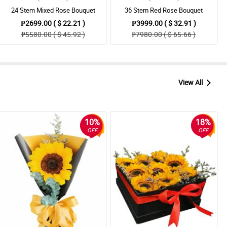
24 Stem Mixed Rose Bouquet
36 Stem Red Rose Bouquet
₱2699.00 ( $ 22.21 )
₱3999.00 ( $ 32.91 )
₱5580.00 ( $ 45.92 )
₱7980.00 ( $ 65.66 )
View All
10%
18%
OFF
OFF