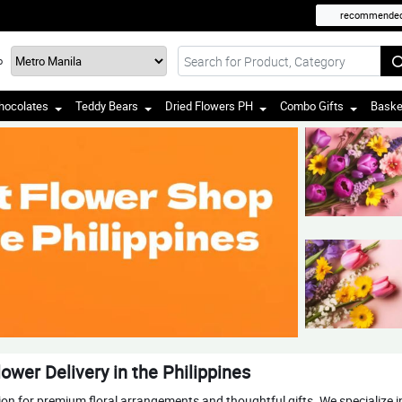
recommende
o
hocolates
Teddy Bears
Dried Flowers PH
Combo Gifts
Baske
ower Delivery in the Philippines
tion for premium floral arrangements and thoughtful gifts. We specialize 