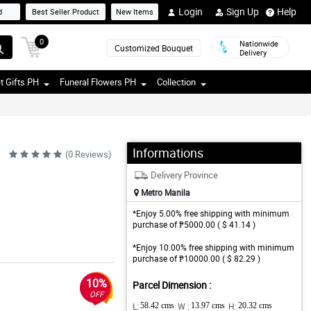
Login
Sign Up
Help
d
Best Seller Product
New Items
0
Nationwide
Customized Bouquet
Delivery
t Gifts PH
Funeral Flowers PH
Collection
Informations
(0 Reviews)
Delivery Province
Metro Manila
*Enjoy 5.00% free shipping with minimum
purchase of ₱5000.00 ( $ 41.14 )
*Enjoy 10.00% free shipping with minimum
purchase of ₱10000.00 ( $ 82.29 )
10%
Parcel Dimension :
OFF
L:
58.42 cms
W :
13.97 cms
H:
20.32 cms