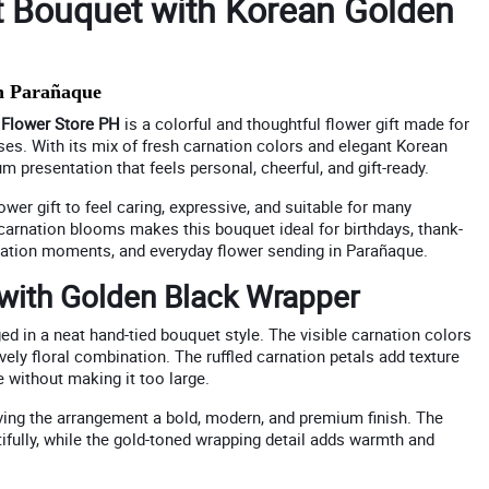
t Bouquet with Korean Golden
n Parañaque
m
Flower Store PH
is a colorful and thoughtful flower gift made for
ses. With its mix of fresh carnation colors and elegant Korean
 presentation that feels personal, cheerful, and gift-ready.
wer gift to feel caring, expressive, and suitable for many
 carnation blooms makes this bouquet ideal for birthdays, thank-
eciation moments, and everyday flower sending in Parañaque.
 with Golden Black Wrapper
ed in a neat hand-tied bouquet style. The visible carnation colors
lively floral combination. The ruffled carnation petals add texture
 without making it too large.
iving the arrangement a bold, modern, and premium finish. The
ifully, while the gold-toned wrapping detail adds warmth and