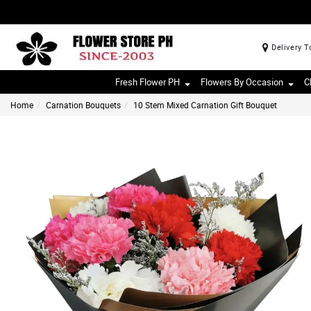
Delivery T
Fresh Flower PH
Flowers By Occasion
C
Home
Carnation Bouquets
10 Stem Mixed Carnation Gift Bouquet