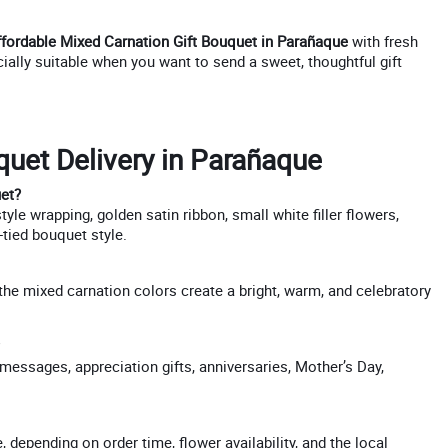
ffordable Mixed Carnation Gift Bouquet in Parañaque
with fresh
ecially suitable when you want to send a sweet, thoughtful gift
uet Delivery in Parañaque
uet?
le wrapping, golden satin ribbon, small white filler flowers,
-tied bouquet style.
 the mixed carnation colors create a bright, warm, and celebratory
messages, appreciation gifts, anniversaries, Mother’s Day,
depending on order time, flower availability, and the local