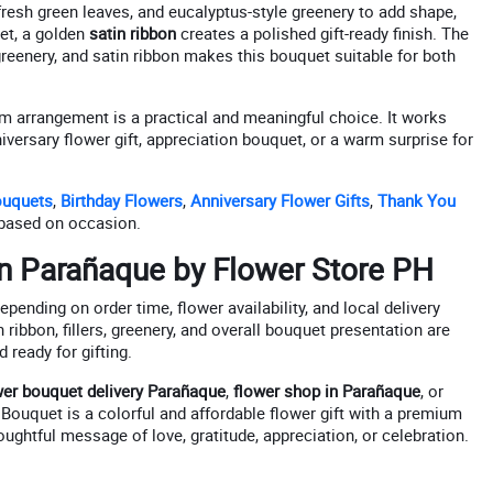
fresh green leaves, and eucalyptus-style greenery to add shape,
uet, a golden
satin ribbon
creates a polished gift-ready finish. The
reenery, and satin ribbon makes this bouquet suitable for both
tem arrangement is a practical and meaningful choice. It works
niversary flower gift, appreciation bouquet, or a warm surprise for
ouquets
,
Birthday Flowers
,
Anniversary Flower Gifts
,
Thank You
based on occasion.
in Parañaque by Flower Store PH
pending on order time, flower availability, and local delivery
 ribbon, fillers, greenery, and overall bouquet presentation are
 ready for gifting.
wer bouquet delivery Parañaque
,
flower shop in Parañaque
, or
 Bouquet is a colorful and affordable flower gift with a premium
ughtful message of love, gratitude, appreciation, or celebration.