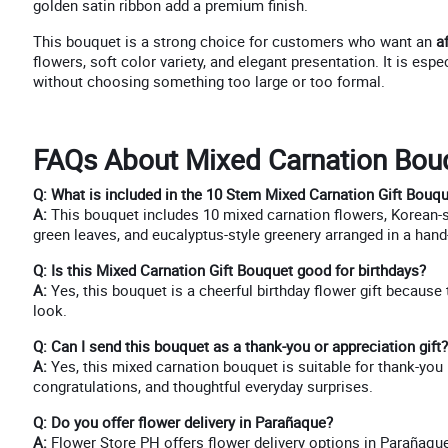
golden satin ribbon add a premium finish.
This bouquet is a strong choice for customers who want an
a
flowers, soft color variety, and elegant presentation. It is esp
without choosing something too large or too formal.
FAQs About Mixed Carnation Bouq
Q: What is included in the 10 Stem Mixed Carnation Gift Bouq
A:
This bouquet includes 10 mixed carnation flowers, Korean-sty
green leaves, and eucalyptus-style greenery arranged in a hand
Q: Is this Mixed Carnation Gift Bouquet good for birthdays?
A:
Yes, this bouquet is a cheerful birthday flower gift because
look.
Q: Can I send this bouquet as a thank-you or appreciation gift?
A:
Yes, this mixed carnation bouquet is suitable for thank-you 
congratulations, and thoughtful everyday surprises.
Q: Do you offer flower delivery in Parañaque?
A:
Flower Store PH offers flower delivery options in Parañaque, 