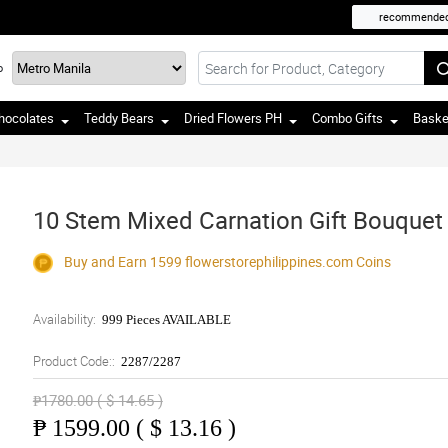
recommende
o
hocolates
Teddy Bears
Dried Flowers PH
Combo Gifts
Baske
10 Stem Mixed Carnation Gift Bouquet
Buy and Earn 1599
flowerstorephilippines.com
Coins
Availability:
999 Pieces AVAILABLE
Product Code::
2287/2287
₱1780.00 ( $ 14.65 )
₱
1599.00 ( $ 13.16 )