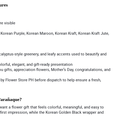
ures
re visible
Korean Purple, Korean Maroon, Korean Kraft, Korean Kraft Jute,
calyptus-style greenery, and leafy accents used to beautify and
orful, elegant, and gift-ready presentation
ou gifts, appreciation flowers, Mother’s Day, congratulations, and
y Flower Store PH before dispatch to help ensure a fresh,
Parañaque?
nt a flower gift that feels colorful, meaningful, and easy to
 first impression, while the Korean Golden Black wrapper and