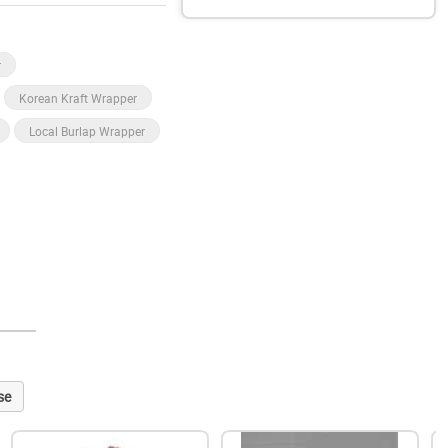
r
Korean Kraft Wrapper
Local Burlap Wrapper
se