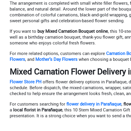
The arrangement is completed with small white filler flowers, 
balance, and natural detail. Around the lower part of the bouq
combination of colorful carnations, black-and-gold wrapping, g
sweet personal gifts and celebration-based flower sending.
If you want to
buy Mixed Carnation Bouquet online
, this 10-s
well as a birthday carnation bouquet, thank-you flower gift, an
someone who enjoys colorful fresh flowers.
For more related options, customers can explore
Carnation B
Flowers
, and
Mother’s Day Flowers
when choosing a bouquet 
Mixed Carnation Flower Delivery 
Flower Store PH
offers flower delivery options in Parañaque, de
schedule. Before dispatch, the mixed carnations, wrapper, satin
checked to help ensure the arrangement looks fresh, clean, and
For customers searching for
flower delivery in Parañaque
,
flo
a
local florist in Parañaque
, this 10 Stem Mixed Carnation Gift
presentation. It is a strong choice when you want to send a tho