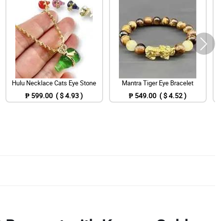
Hulu Necklace Cats Eye Stone
Mantra Tiger Eye Bracelet
₱ 599.00 ( $ 4.93 )
₱ 549.00 ( $ 4.52 )