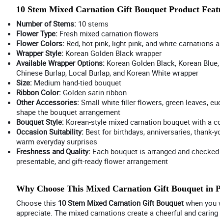
10 Stem Mixed Carnation Gift Bouquet Product Feat
Number of Stems:
10 stems
Flower Type:
Fresh mixed carnation flowers
Flower Colors:
Red, hot pink, light pink, and white carnations a
Wrapper Style:
Korean Golden Black wrapper
Available Wrapper Options:
Korean Golden Black, Korean Blue, 
Chinese Burlap, Local Burlap, and Korean White wrapper
Size:
Medium hand-tied bouquet
Ribbon Color:
Golden satin ribbon
Other Accessories:
Small white filler flowers, green leaves, eu
shape the bouquet arrangement
Bouquet Style:
Korean-style mixed carnation bouquet with a col
Occasion Suitability:
Best for birthdays, anniversaries, thank-y
warm everyday surprises
Freshness and Quality:
Each bouquet is arranged and checked b
presentable, and gift-ready flower arrangement
Why Choose This Mixed Carnation Gift Bouquet in 
Choose this
10 Stem Mixed Carnation Gift Bouquet
when you wa
appreciate. The mixed carnations create a cheerful and caring