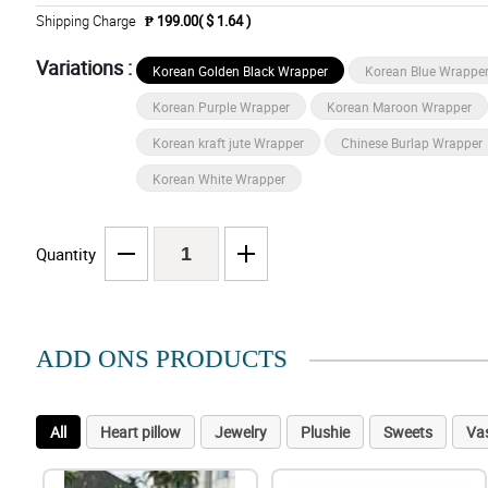
Shipping Charge
₱ 199.00( $ 1.64 )
Variations :
Korean Golden Black Wrapper
Korean Blue Wrappe
Korean Purple Wrapper
Korean Maroon Wrapper
Korean kraft jute Wrapper
Chinese Burlap Wrapper
Korean White Wrapper
Quantity
ADD ONS PRODUCTS
All
Heart pillow
Jewelry
Plushie
Sweets
Va