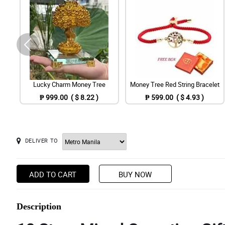
Lucky Charm Money Tree
Money Tree Red String Bracelet
₱ 999.00 ( $ 8.22 )
₱ 599.00 ( $ 4.93 )
DELIVER TO
ADD TO CART
BUY NOW
Description