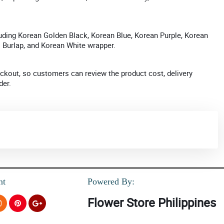
uding Korean Golden Black, Korean Blue, Korean Purple, Korean
l Burlap, and Korean White wrapper.
kout, so customers can review the product cost, delivery
der.
nt
Powered By:
Flower Store Philippines