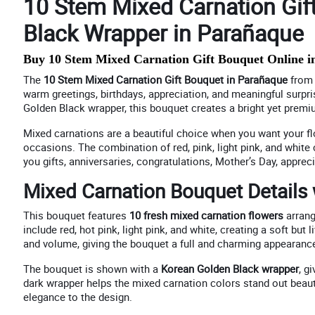
10 Stem Mixed Carnation Gif
Black Wrapper in Parañaque
Buy 10 Stem Mixed Carnation Gift Bouquet Online i
The
10 Stem Mixed Carnation Gift Bouquet in Parañaque
fro
warm greetings, birthdays, appreciation, and meaningful surpri
Golden Black wrapper, this bouquet creates a bright yet premium
Mixed carnations are a beautiful choice when you want your flo
occasions. The combination of red, pink, light pink, and white
you gifts, anniversaries, congratulations, Mother’s Day, appr
Mixed Carnation Bouquet Details
This bouquet features
10 fresh mixed carnation flowers
arrang
include red, hot pink, light pink, and white, creating a soft but 
and volume, giving the bouquet a full and charming appearance
The bouquet is shown with a
Korean Golden Black wrapper
, g
dark wrapper helps the mixed carnation colors stand out beaut
elegance to the design.