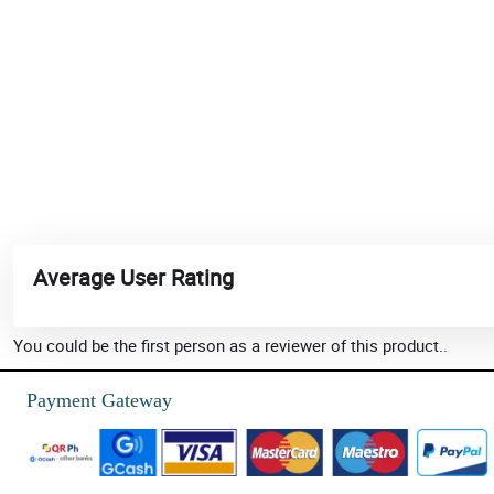
Average User Rating
You could be the first person as a reviewer of this product..
Payment Gateway