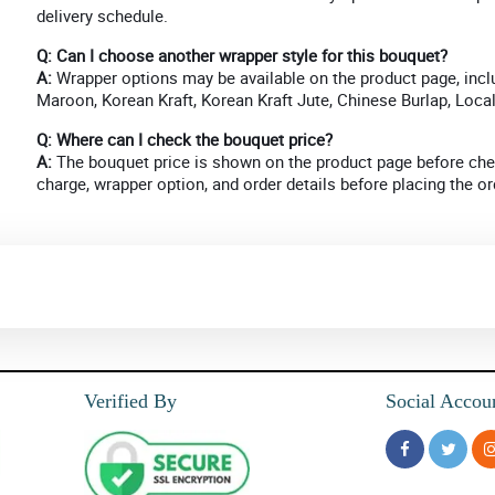
delivery schedule.
Q: Can I choose another wrapper style for this bouquet?
A:
Wrapper options may be available on the product page, incl
Maroon, Korean Kraft, Korean Kraft Jute, Chinese Burlap, Loca
Q: Where can I check the bouquet price?
A:
The bouquet price is shown on the product page before chec
charge, wrapper option, and order details before placing the or
Verified By
Social Accou